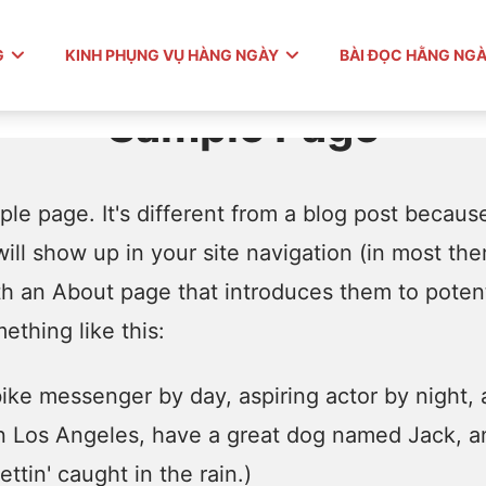
G
KINH PHỤNG VỤ HÀNG NGÀY
BÀI ĐỌC HẰNG NG
Sample Page
le page. It's different from a blog post because 
ill show up in your site navigation (in most th
th an About page that introduces them to potentia
ething like this:
 bike messenger by day, aspiring actor by night, 
 in Los Angeles, have a great dog named Jack, an
ttin' caught in the rain.)