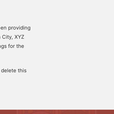
en providing
m City, XYZ
gs for the
 delete this