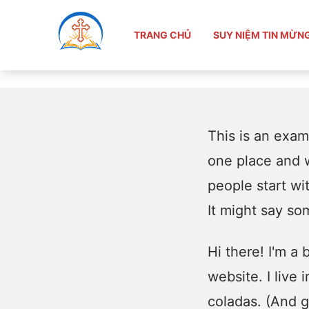
TRANG CHỦ
Sample Page
TRANG CHỦ
SUY NIỆM TIN MỪN
This is an examp
one place and w
people start wi
It might say som
Hi there! I'm a
website. I live
coladas. (And ge