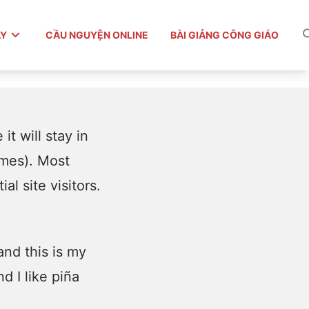
ÀY
CẦU NGUYỆN ONLINE
BÀI GIẢNG CÔNG GIÁO
it will stay in
emes). Most
l site visitors.
and this is my
d I like piña