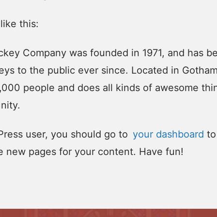
like this:
key Company was founded in 1971, and has be
eys to the public ever since. Located in Gotha
,000 people and does all kinds of awesome thin
ity.
ress user, you should go to
your dashboard
to
e new pages for your content. Have fun!