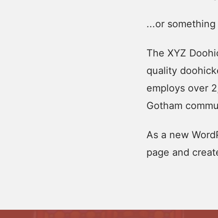
...or something 
The XYZ Doohic
quality doohick
employs over 2
Gotham commun
As a new WordP
page and creat